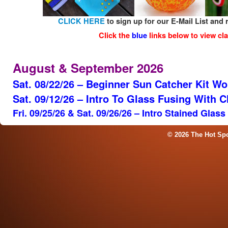
CLICK HERE
to sign up for our E-Mail List and 
Click the
blue
links below to view cla
August & September 2026
Sat. 08/22/26 – Beginner Sun Catcher Kit W
Sat. 09/12/26 – Intro To Glass Fusing With 
Fri. 09/25/26 & Sat. 09/26/26 – Intro Stained Glas
© 2026 The Hot Sp