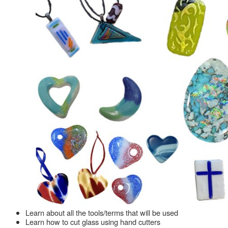
Learn about all the tools/terms that will be used
Learn how to cut glass using hand cutters