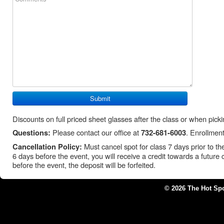
Discounts on full priced sheet glasses after the class or when pick
Please contact our office at
. Enrollment
Questions:
732-681-6003
Must cancel spot for class 7 days prior to the 
Cancellation Policy:
6 days before the event, you will receive a credit towards a future 
before the event, the deposit will be forfeited.
© 2026 The Hot Sp