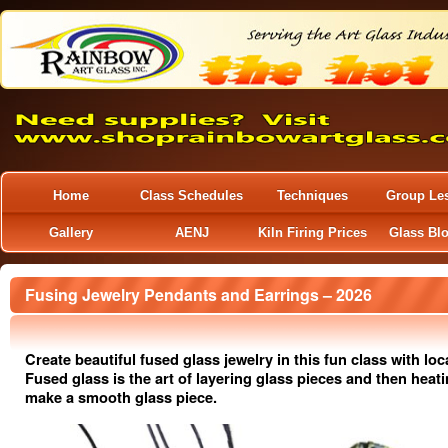
Home
Class Schedules
Techniques
Group Le
Gallery
AENJ
Kiln Firing Prices
Glass Bl
Fusing Jewelry Pendants and Earrings – 2026
Create beautiful fused glass jewelry in this fun class with loca
Fused glass is the art of layering glass pieces and then heat
make a smooth glass piece.