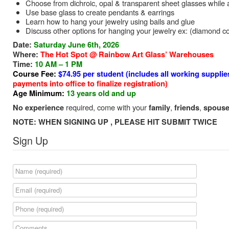
Choose from dichroic, opal & transparent sheet glasses while als
Use base glass to create pendants & earrings
Learn how to hang your jewelry using bails and glue
Discuss other options for hanging your jewelry ex: (diamond core
Date:
Saturday June 6th, 2026
Where:
The Hot Spot @ Rainbow Art Glass’ Warehouses
Time:
10 AM – 1 PM
Course Fee:
$74.95 per student (includes all working supplie
payments into office to finalize registration)
Age Minimum:
13 years old and up
required, come with your
,
,
No experience
family
friends
spouse
NOTE: WHEN SIGNING UP , PLEASE HIT SUBMIT TWICE
Sign Up