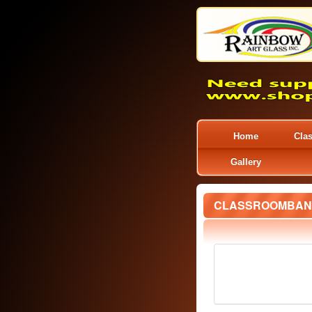
Home
Cla
Gallery
CLASSROOMBAN