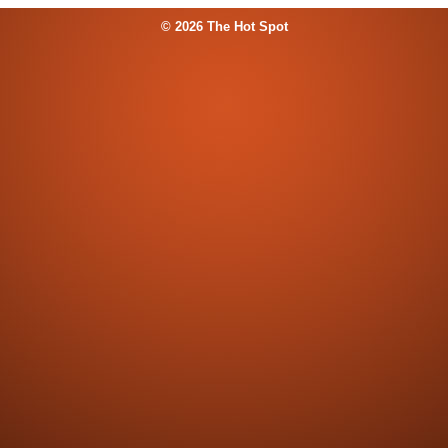
© 2026 The Hot Spot