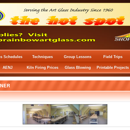
ss Schedules
Techniques
Group Lessons
Field Trips
AENJ
Kiln Firing Prices
Glass Blowing
Printable Projects
NER