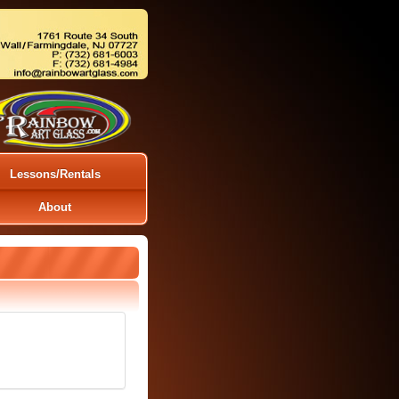
Lessons/Rentals
About