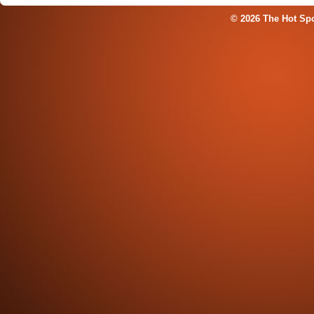
© 2026 The Hot Sp