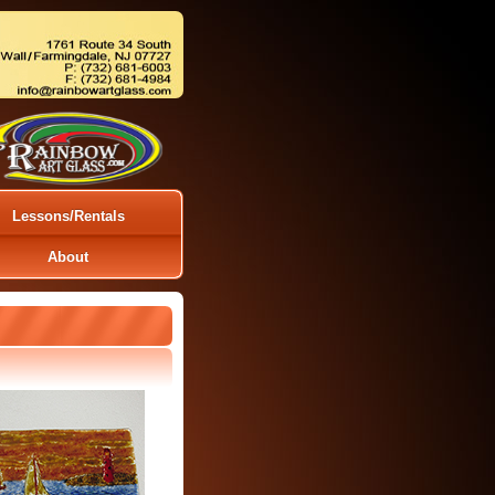
Lessons/Rentals
About