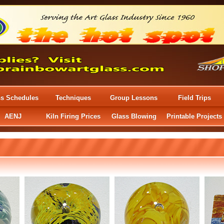
ss Schedules
Techniques
Group Lessons
Field Trips
AENJ
Kiln Firing Prices
Glass Blowing
Printable Projects