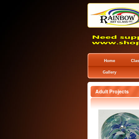
Home
Cla
Gallery
Adult Projects