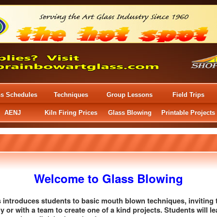
ss Schedules
Techniques
Group Lessons
Field Trips
AENJ
Kiln Firing Prices
Glass Blowing
Printable Projects
Welcome to Glass Blowing
ss introduces students to basic mouth blown techniques, invitin
ly or with a team to create one of a kind projects. Students will le