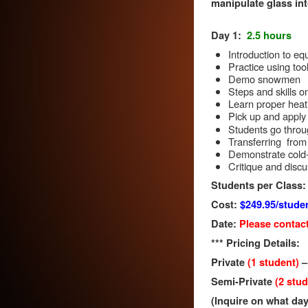
manipulate glass int
Day 1:
2.5 hours
Introduction to eq
Practice using too
Demo snowmen
Steps and skills 
Learn proper heati
Pick up and apply 
Students go throu
Transferring from t
Demonstrate cold
Critique and disc
Students per Class:
Cost:
$249.95/stude
Date:
Please contact
*** Pricing Details:
Private
(1 student)
Semi-Private
(2 stu
(Inquire on what day