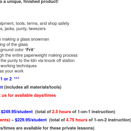
o a unique, finished product!
uipment, tools, terms, and shop safety
ls, jacks, punty, tweezers
on making a glass snowman
ng of the glass
ground color “
”
Frit
gh the entire paperweight making process
he punty to the kiln via knock off station
-working techniques
uss your work
1 or 2 ***
nt
(includes all materials/tools)
 us for available days/times
–
$249.95/student
(total of
2.5 hours
of 1-on-1 instruction)
dents)
–
$229.95/student
(total of
4.75 hours
of 1-on-2 instruction
s/times are available for these private lessons)