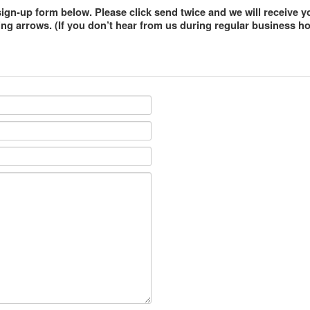
gn-up form below. Please click send twice and we will receive y
ng arrows. (If you don’t hear from us during regular business hou