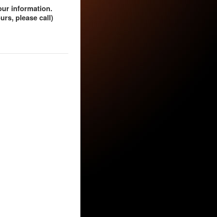
our information.
rs, please call)