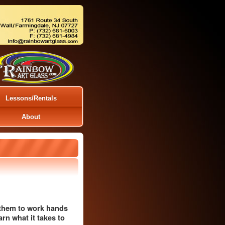
Lessons/Rentals
About
g them to work hands
arn what it takes to