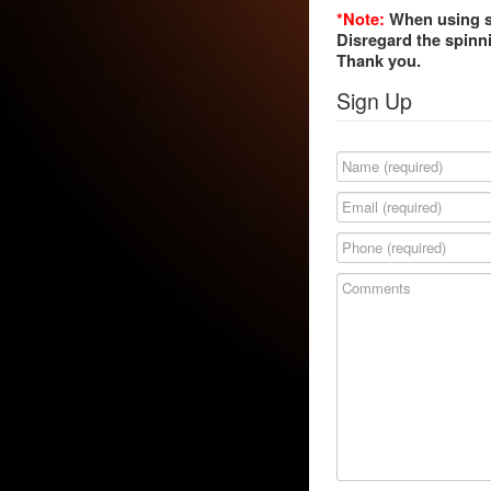
*Note:
When using si
Disregard the spinni
Thank you.
Sign Up