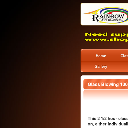
Home
Cla
Gallery
Glass Blowing 100
This 2 1/2 hour cla
on, either individual