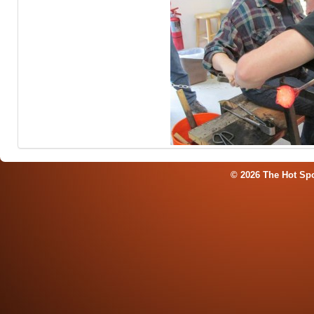
© 2026 The Hot Sp