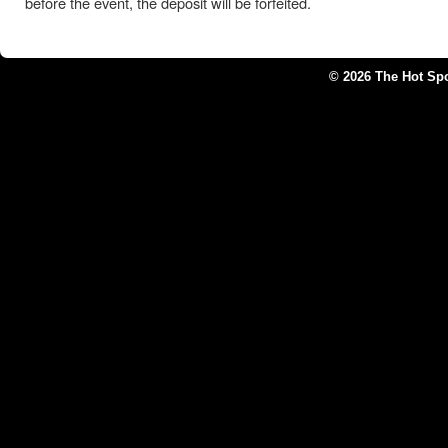
before the event, the deposit will be forfeited.
© 2026 The Hot Sp