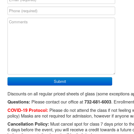
Discounts on all regular priced sheets of glass (some exceptions a
Please contact our office at
. Enrollment
Questions:
732-681-6003
Please do not attend the class if not feeling
COVID-19 Protocol:
policy) Masks are not required for admission, however if anyone wa
Must cancel spot for class 7 days prior to the 
Cancellation Policy:
6 days before the event, you will receive a credit towards a future 