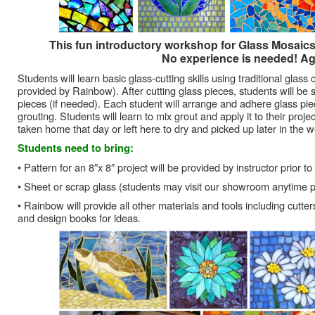
This fun introductory workshop for Glass Mosaics w
No experience is needed! Ag
Students will learn basic glass-cutting skills using traditional glass
provided by Rainbow). After cutting glass pieces, students will be 
pieces (if needed). Each student will arrange and adhere glass pi
grouting. Students will learn to mix grout and apply it to their proje
taken home that day or left here to dry and picked up later in the 
Students need to bring:
• Pattern for an 8″x 8″ project will be provided by instructor prior to
• Sheet or scrap glass (students may visit our showroom anytime pr
• Rainbow will provide all other materials and tools including cutt
and design books for ideas.