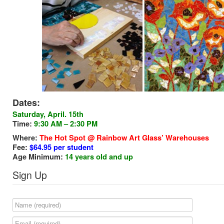
Dates:
Saturday
, April. 15th
Time:
9:30 AM – 2:30 PM
Where:
The Hot Spot @ Rainbow Art Glass’ Warehouses
Fee:
$64.95 per student
Age Minimum:
14 years old and up
Sign Up