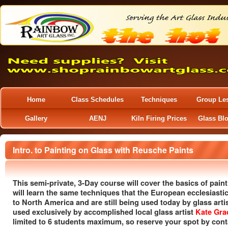
Home
Class Schedules
Techniques
Group Le
Gallery
AENJ
Kiln Firing Prices
Glass Bl
Intro. to Painting on Glass with Reusche Paints
This semi-private, 3-Day course will cover the basics of paint
will learn the same techniques that the European ecclesiastic
to North America and are still being used today by glass arti
used exclusively by accomplished local glass artist
Kate Gra
limited to 6 students maximum, so reserve your spot by conta