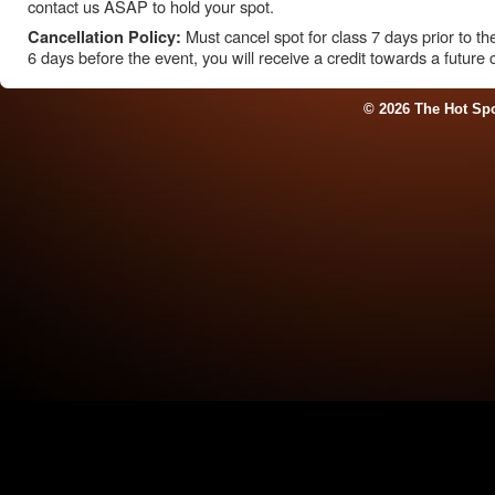
contact us ASAP to hold your spot.
Must cancel spot for class 7 days prior to the 
Cancellation Policy:
6 days before the event, you will receive a credit towards a future 
© 2026 The Hot Sp