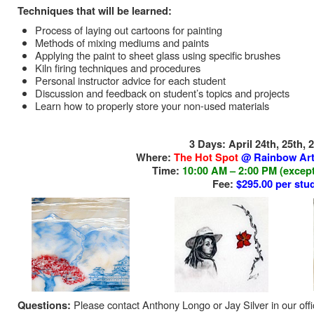
Techniques that will be learned:
Process of laying out cartoons for painting
Methods of mixing mediums and paints
Applying the paint to sheet glass using specific brushes
Kiln firing techniques and procedures
Personal instructor advice for each student
Discussion and feedback on student’s topics and projects
Learn how to properly store your non-used materials
3 Days: April 24th, 25th,
Where:
The Hot Spot
@ Rainbow Art
Time:
10:00 AM – 2:00 PM (except
Fee:
$295.00 per stu
Please contact Anthony Longo or Jay Silver in our off
Questions: