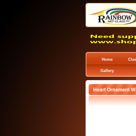
Home
Cla
Gallery
Heart Ornament W