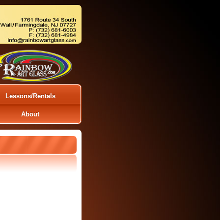
Lessons/Rentals
About