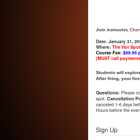
Join instructor
,
Cher
Date:
January 31, 20
Where:
The Hot Spo
Course Fee:
$69.95 
(MUST call payments i
Students will explore
After firing, your fi
Please con
Questions:
spot.
Cancellation Po
canceled 1-6 days befo
Hours before the event
Sign Up