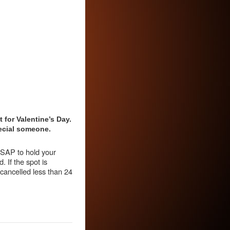
 for Valentine’s Day.
special someone.
 ASAP to hold your
. If the spot is
 cancelled less than 24