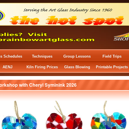
ss Schedules
Techniques
Group Lessons
Field Trips
AENJ
Kiln Firing Prices
Glass Blowing
Printable Projects
orkshop with Cheryl Syminink 2026