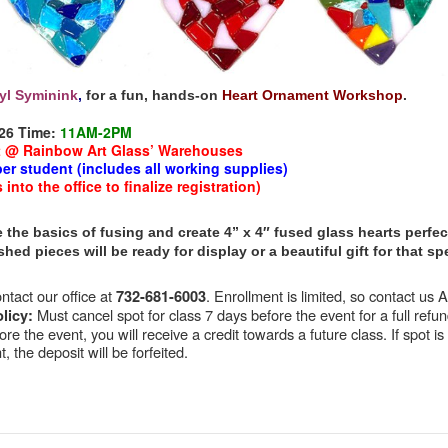
yl Syminink
,
for a fun, hands-on
Heart Ornament Workshop
.
26
Time:
11AM-2PM
t @ Rainbow Art Glass’ Warehouses
per student (includes all working supplies
)
nto the office to finalize registration)
 the basics of fusing and create 4” x 4″ fused glass hearts perfect
nished pieces will be ready for display or a beautiful gift for that 
tact our office at
. Enrollment is limited, so contact us
732-681-6003
Must cancel spot for class 7 days before the event for a full refund
licy:
re the event, you will receive a credit towards a future class. If spot is
, the deposit will be forfeited.