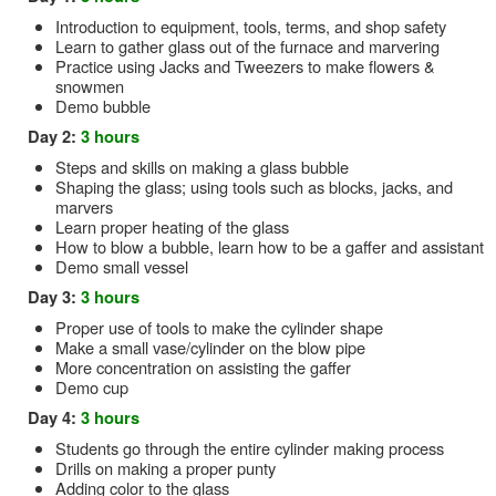
Introduction to equipment, tools, terms, and shop safety
Learn to gather glass out of the furnace and marvering
Practice using Jacks and Tweezers to make flowers &
snowmen
Demo bubble
Day 2:
3 hours
Steps and skills on making a glass bubble
Shaping the glass; using tools such as blocks, jacks, and
marvers
Learn proper heating of the glass
How to blow a bubble, learn how to be a gaffer and assistant
Demo small vessel
Day 3:
3 hours
Proper use of tools to make the cylinder shape
Make a small vase/cylinder on the blow pipe
More concentration on assisting the gaffer
Demo cup
Day 4:
3 hours
Students go through the entire cylinder making process
Drills on making a proper punty
Adding color to the glass