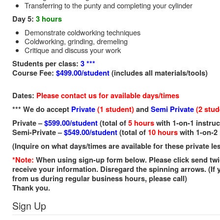
Transferring to the punty and completing your cylinder
Day 5:
3 hours
Demonstrate coldworking techniques
Coldworking, grinding, dremeling
Critique and discuss your work
Students per class:
3 ***
Course Fee:
$499.00/student
(includes all materials/tools)
Dates:
P
lease contact us for available days/times
*** We do accept
Private
(1 student)
and
Semi Private
(2 stud
Private –
$599.00/student
(total of
5 hours
with 1-on-1 instruc
Semi-Private –
$549.00/student
(total of
10 hours
with 1-on-2 
(Inquire on what days/times are available for these private l
*Note:
When using sign-up form below. Please click send twi
receive your information. Disregard the spinning arrows. (If 
from us during regular business hours, please call)
Thank you.
Sign Up