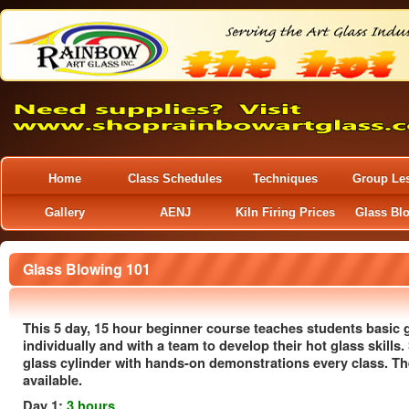
Home
Class Schedules
Techniques
Group Le
Gallery
AENJ
Kiln Firing Prices
Glass Bl
Glass Blowing 101
This 5 day, 15 hour beginner course teaches students basic
individually and with a team to develop their hot glass skills.
glass cylinder with hands-on demonstrations every class. The
available.
Day 1:
3 hours