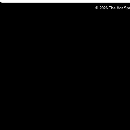
© 2026 The Hot Sp