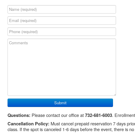
Please contact our office at
. Enrollment
Questions:
732-681-6003
Must cancel prepaid reservation 7 days prior t
Cancellation Policy:
class. If the spot is canceled 1-6 days before the event, there is no 