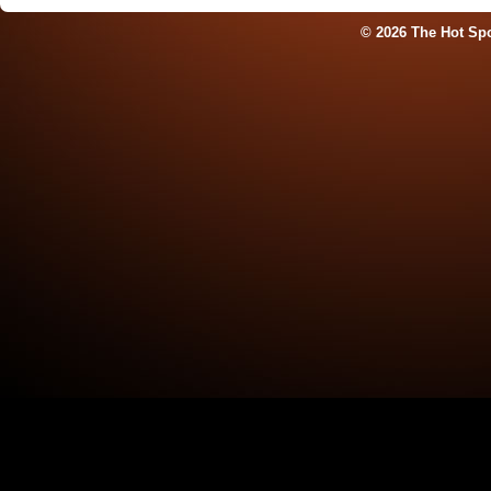
© 2026 The Hot Sp