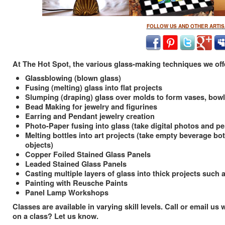
FOLLOW US AND OTHER ARTIS
At The Hot Spot, the various glass-making techniques we offe
Glassblowing (blown glass)
Fusing (melting) glass into flat projects
Slumping (draping) glass over molds to form vases, bowls
Bead Making for jewelry and figurines
Earring and Pendant jewelry creation
Photo-Paper fusing into glass (take digital photos and p
Melting bottles into art projects (take empty beverage bo
objects)
Copper Foiled Stained Glass Panels
Leaded Stained Glass Panels
Casting multiple layers of glass into thick projects such
Painting with Reusche Paints
Panel Lamp Workshops
Classes are available in varying skill levels. Call or email 
on a class? Let us know.