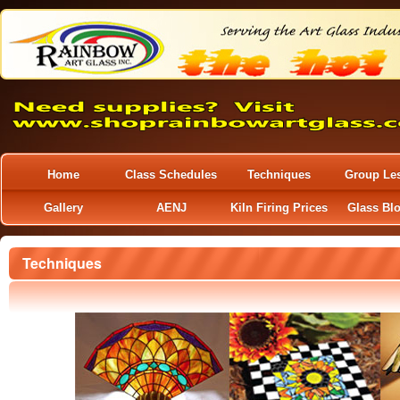
Home
Class Schedules
Techniques
Group Le
Gallery
AENJ
Kiln Firing Prices
Glass Bl
Techniques