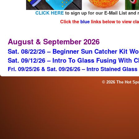
CLICK HERE
to sign up for our E-Mail List and 
Click the
blue
links below to view cla
August & September 2026
Sat. 08/22/26 – Beginner Sun Catcher Kit W
Sat. 09/12/26 – Intro To Glass Fusing With 
Fri. 09/25/26 & Sat. 09/26/26 – Intro Stained Glas
© 2026 The Hot Sp