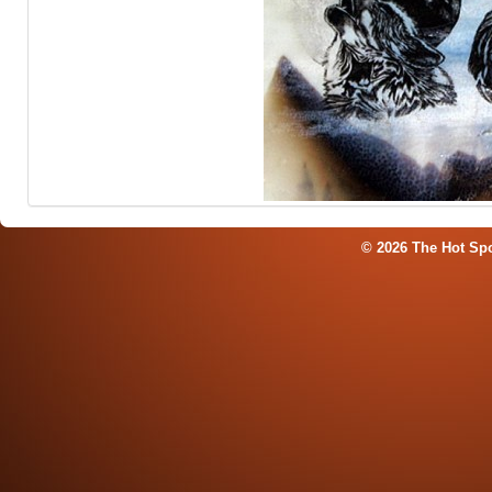
© 2026 The Hot Sp